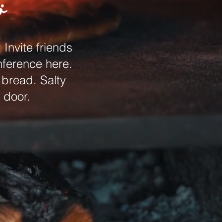
ö
Invite friends
nference here.
 bread. Salty
 door.