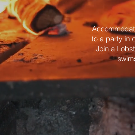
Accommodation
to a party in
Join a Lobst
swims