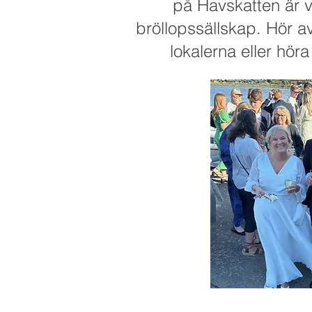
på Havskatten är v
bröllopssällskap. Hör av 
lokalerna eller hör