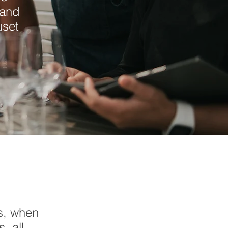
 and
uset
s, when
, all