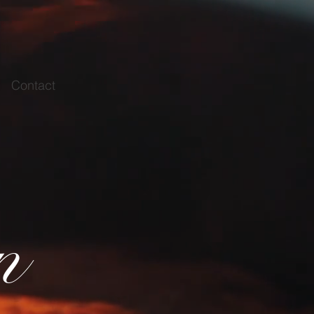
Contact
n