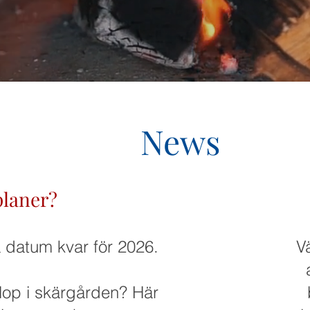
News
planer?
a datum kvar för 2026.
V
lop i skärgården? Här