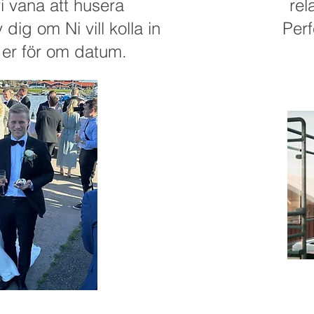
i vana att husera
rel
dig om Ni vill kolla in
Perf
a er för om datum.