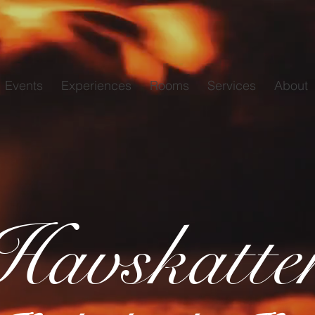
Events
Experiences
Rooms
Services
About
Havskatte