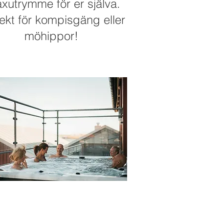
axutrymme för er själva.
ekt för kompisgäng eller
möhippor!