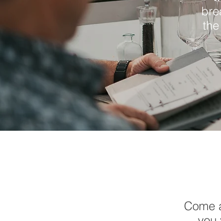
bre
the
Come a
you 