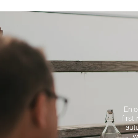
Enjo
first
aut
w