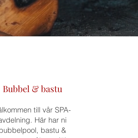
Bubbel & bastu
älkommen till vår SPA-
avdelning. Här har ni
bubbelpool, bastu &