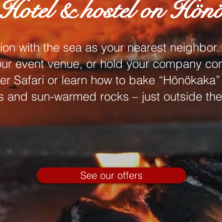
Hotel & hostel on Hön
 with the sea as your nearest neighbor. 
 our event venue, or hold your company co
er Safari or learn how to bake “Hönökaka”
 and sun-warmed rocks – just outside the
See our offers