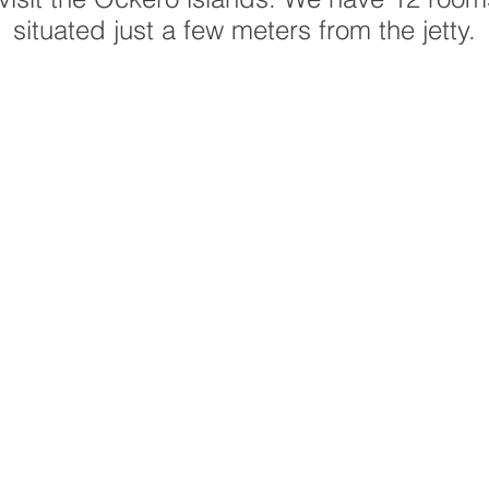
situated just a few meters from the jetty.