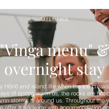
EXPERIENCE
"Vinga menu" 
overnight stay
y Hönö and island life when the ice creaks
 rays of spring warm us, the rocks are hot o
umn storms is around us. Throughout the y
e offer a package with accommodation a