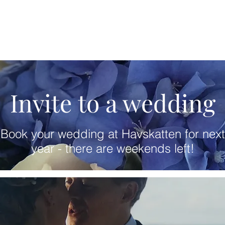
Invite to a wedding
Book your wedding at Havskatten for next
year - there are weekends left!