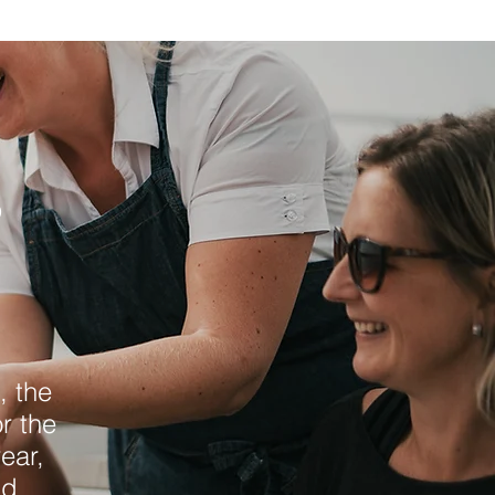
&
, the
r the
ear,
nd