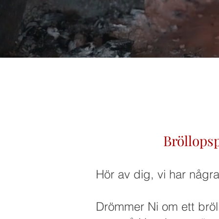
Bröllops
Hör av dig, vi har någr
Drömmer Ni om ett bröl