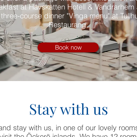
akfast at Havskatten Hotell & Vandrarhem
 three-course dinner "Vinga menu" at Tullh
Restaurang.
Book now
Stay with us
nd stay with us, in one of our lovely room
visit the Öckerö islands. We have 12 rooms