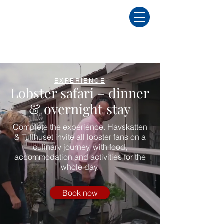
EXPERIENCE
Lobster safari – dinner
& overnight stay
Complete the experience. Havskatten
& Tullhuset invite all lobster fans on a
culinary journey, with food,
accommodation and activities for the
whole day.
Book now