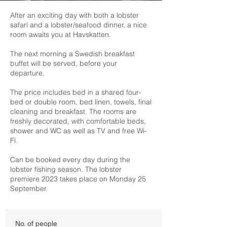
After an exciting day with both a lobster
safari and a lobster/seafood dinner, a nice
room awaits you at Havskatten.
The next morning a Swedish breakfast
buffet will be served, before your
departure.
The price includes bed in a shared four-
bed or double room, bed linen, towels, final
cleaning and breakfast. The rooms are
freshly decorated, with comfortable beds,
shower and WC as well as TV and free Wi-
Fi.
Can be booked every day during the
lobster fishing season. The lobster
premiere 2023 takes place on Monday 25
September.
No. of people