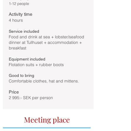
1-12 people
Activity time
4 hours
Service included
Food and drink at sea + lobster/seafood
dinner at Tullhuset + accommodation +
breakfast
Equipment included
Flotation suits + rubber boots
Good to bring
Comfortable clothes, hat and mittens.
Price
2 995:- SEK per person
Meeting place