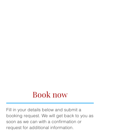
Book now
Fill in your details below and submit a
booking request. We will get back to you as
soon as we can with a confirmation or
request for additional information.